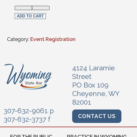
Law Student Live Streaming Registration (non-members) q
ADD TO CART
Category:
Event Registration
4124 Laramie
Street
PO Box 109
Cheyenne, WY
82001
307-632-9061 p
CONTACT US
307-632-3737 f
FOR THE PUBLIC
PRACTICE IN WYOMING