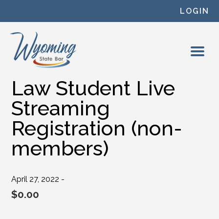
Skip to content
LOGIN
Law Student Live
Streaming
Registration (non-
members)
April 27, 2022 -
$
0.00