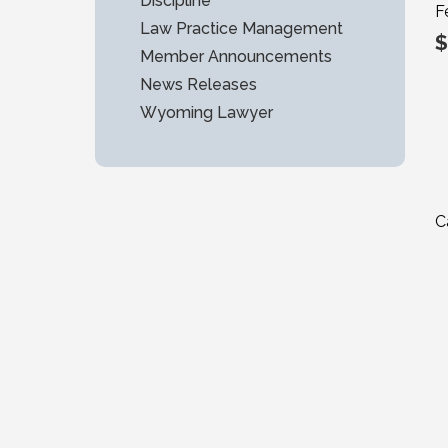
Discipline
F
Law Practice Management
$
Member Announcements
News Releases
Wyoming Lawyer
C