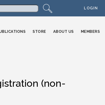
LOGIN
arch
UBLICATIONS
STORE
ABOUT US
MEMBERS
istration (non-