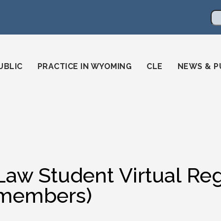
en
ming-state-bar/
gstatebar/
mingstatebar
Se
UBLIC
PRACTICE IN WYOMING
CLE
NEWS & P
Law Student Virtual Reg
members)