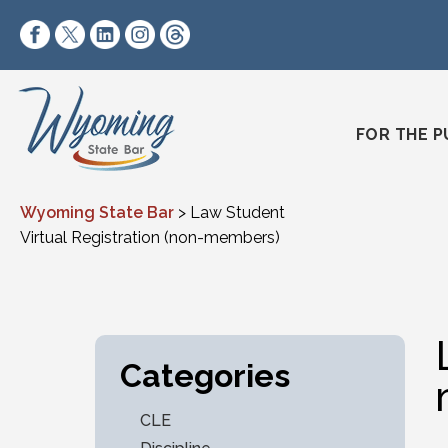
Skip to content
https://www.facebook.com/wyomingstatebar/
https://twitter.com/wyomingstatebar?lang=
https://www.linkedin.com/company/wyo
https://www.instagram.com/wyomin
https://www.threads.net/@wyo
FOR THE P
Wyoming State Bar
>
Law Student
Virtual Registration (non-members)
Categories
CLE