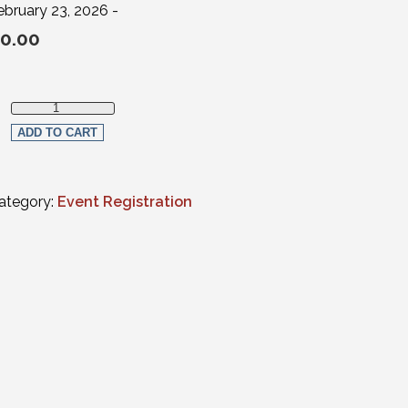
ebruary 23, 2026 -
0.00
Law Student Virtual Registration (non-members) quantity
ADD TO CART
ategory:
Event Registration