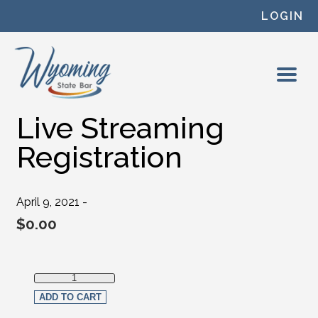
Skip to content
LOGIN
Live Streaming
Registration
April 9, 2021 -
$
0.00
Live Streaming Registration quantity
ADD TO CART