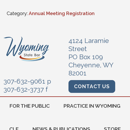
Category:
Annual Meeting Registration
4124 Laramie
Street
PO Box 109
Cheyenne, WY
82001
307-632-9061 p
CONTACT US
307-632-3737 f
FOR THE PUBLIC
PRACTICE IN WYOMING
CLE
NEWS & PUBLICATIONS
STORE