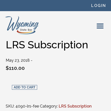
Skip to content
LOGIN
LRS Subscription
May 23, 2018 -
$
110.00
LRS Subscription quantity
ADD TO CART
SKU:
4090-lrs-fee
Category:
LRS Subscription