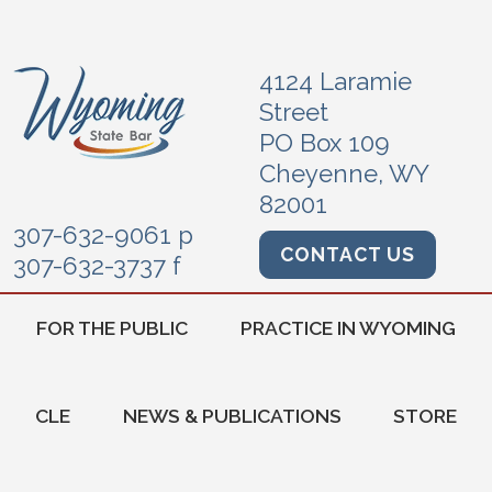
4124 Laramie
Street
PO Box 109
Cheyenne, WY
82001
307-632-9061 p
CONTACT US
307-632-3737 f
FOR THE PUBLIC
PRACTICE IN WYOMING
CLE
NEWS & PUBLICATIONS
STORE