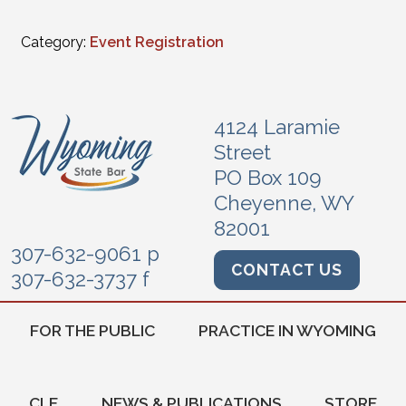
Category:
Event Registration
4124 Laramie
Street
PO Box 109
Cheyenne, WY
82001
307-632-9061 p
CONTACT US
307-632-3737 f
FOR THE PUBLIC
PRACTICE IN WYOMING
CLE
NEWS & PUBLICATIONS
STORE