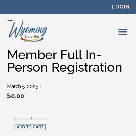
Skip to content
LOGIN
Member Full In-
Person Registration
March 5, 2025 -
$
0.00
Member Full In-Person Registration quantity
ADD TO CART