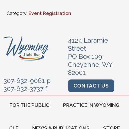
Category:
Event Registration
4124 Laramie
Street
PO Box 109
Cheyenne, WY
82001
307-632-9061 p
CONTACT US
307-632-3737 f
FOR THE PUBLIC
PRACTICE IN WYOMING
CLE
NEWS & PUBLICATIONS
STORE