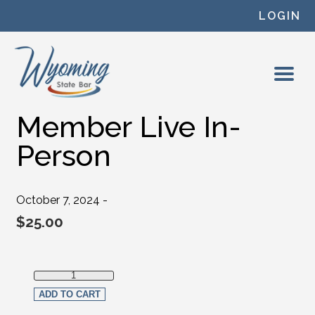
Skip to content
LOGIN
Member Live In-
Person
October 7, 2024 -
$
25.00
Member Live In-Person quantity
ADD TO CART