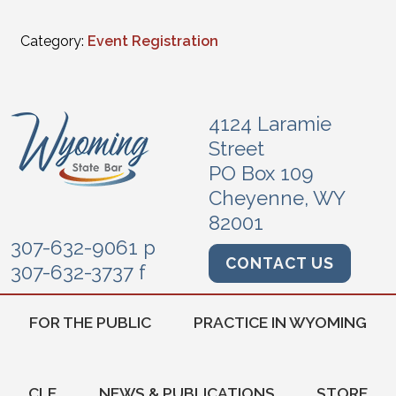
Category:
Event Registration
4124 Laramie
Street
PO Box 109
Cheyenne, WY
82001
307-632-9061 p
CONTACT US
307-632-3737 f
FOR THE PUBLIC
PRACTICE IN WYOMING
CLE
NEWS & PUBLICATIONS
STORE