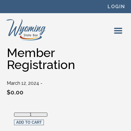
Skip to content
LOGIN
Member
Registration
March 12, 2024 -
$
0.00
Member Registration quantity
ADD TO CART