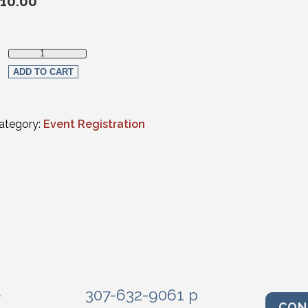
10.00
Member Registration quantity
ADD TO CART
ategory:
Event Registration
e
307-632-9061 p
CON