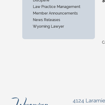
$
Discipline
Law Practice Management
Member Announcements
News Releases
Wyoming Lawyer
C
4124 Larami