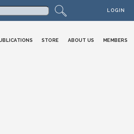
LOGIN
arch
UBLICATIONS
STORE
ABOUT US
MEMBERS