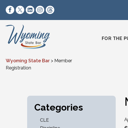
Skip to content
https://www.facebook.com/wyomingstatebar/
https://twitter.com/wyomingstatebar?lang=
https://www.linkedin.com/company/wyo
https://www.instagram.com/wyomin
https://www.threads.net/@wyo
FOR THE P
Wyoming State Bar
>
Member
Registration
Categories
A
CLE