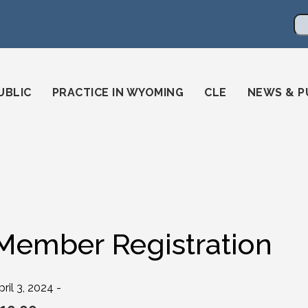
en
ming-state-bar/
gstatebar/
mingstatebar
Se
UBLIC
PRACTICE IN WYOMING
CLE
NEWS & P
Member Registration
pril 3, 2024 -