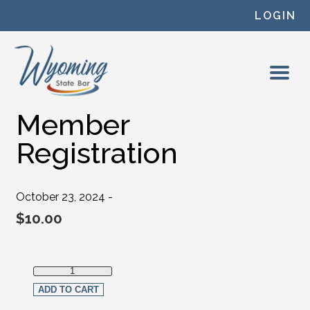
Skip to content
LOGIN
Member
Registration
October 23, 2024 -
$
10.00
Member Registration quantity
ADD TO CART