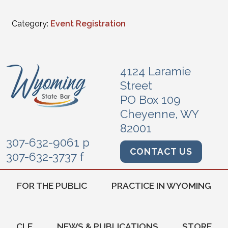
Category:
Event Registration
4124 Laramie
Street
PO Box 109
Cheyenne, WY
82001
307-632-9061 p
CONTACT US
307-632-3737 f
FOR THE PUBLIC
PRACTICE IN WYOMING
CLE
NEWS & PUBLICATIONS
STORE