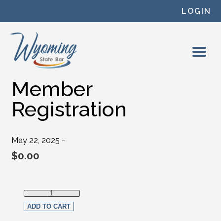
Skip to content
LOGIN
Member
Registration
May 22, 2025 -
$
0.00
Member Registration quantity
ADD TO CART