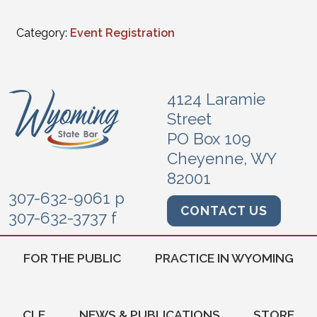
Category:
Event Registration
4124 Laramie
Street
PO Box 109
Cheyenne, WY
82001
307-632-9061 p
CONTACT US
307-632-3737 f
FOR THE PUBLIC
PRACTICE IN WYOMING
CLE
NEWS & PUBLICATIONS
STORE