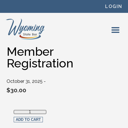
Skip to content
LOGIN
Member
Registration
October 31, 2025 -
$
30.00
Member Registration quantity
ADD TO CART