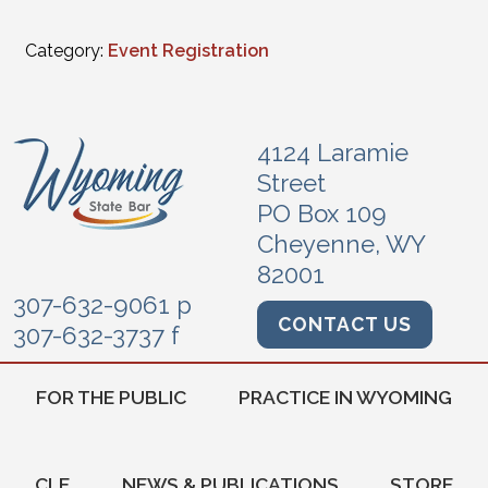
Category:
Event Registration
4124 Laramie
Street
PO Box 109
Cheyenne, WY
82001
307-632-9061 p
CONTACT US
307-632-3737 f
FOR THE PUBLIC
PRACTICE IN WYOMING
CLE
NEWS & PUBLICATIONS
STORE