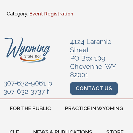
Category:
Event Registration
4124 Laramie
Street
PO Box 109
Cheyenne, WY
82001
307-632-9061 p
CONTACT US
307-632-3737 f
FOR THE PUBLIC
PRACTICE IN WYOMING
CLE
NEWS & PUBLICATIONS
STORE