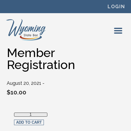
Skip to content
LOGIN
Member
Registration
August 20, 2021 -
$
10.00
Member Registration quantity
ADD TO CART