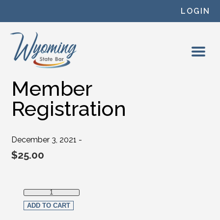
Skip to content
LOGIN
Member
Registration
December 3, 2021 -
$
25.00
Member Registration quantity
ADD TO CART