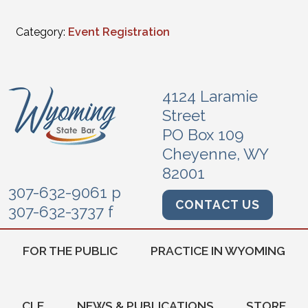
Category:
Event Registration
4124 Laramie
Street
PO Box 109
Cheyenne, WY
82001
307-632-9061 p
CONTACT US
307-632-3737 f
FOR THE PUBLIC
PRACTICE IN WYOMING
CLE
NEWS & PUBLICATIONS
STORE