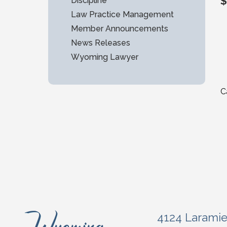
$
Discipline
Law Practice Management
Member Announcements
News Releases
Wyoming Lawyer
C
4124 Larami