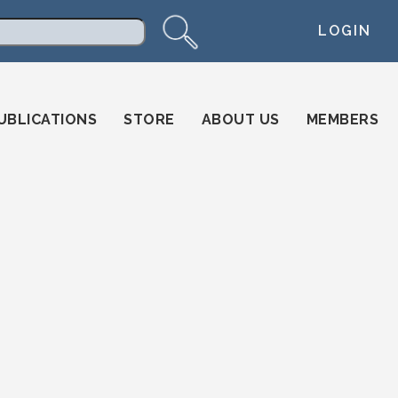
LOGIN
arch
UBLICATIONS
STORE
ABOUT US
MEMBERS