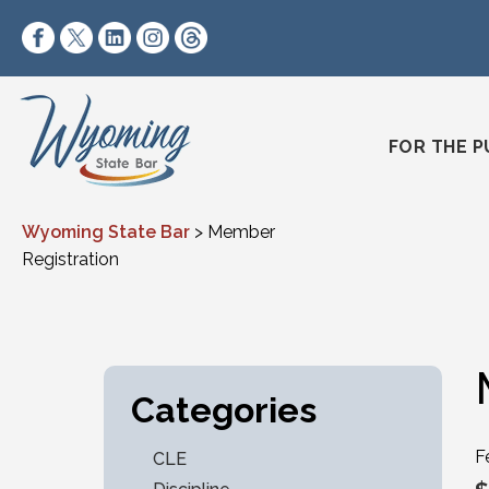
Skip to content
https://www.facebook.com/wyomingstatebar/
https://twitter.com/wyomingstatebar?lang=
https://www.linkedin.com/company/wyo
https://www.instagram.com/wyomin
https://www.threads.net/@wyo
FOR THE P
Wyoming State Bar
>
Member
Registration
Categories
F
CLE