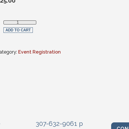
25.00
Member Registration quantity
ADD TO CART
ategory:
Event Registration
e
307-632-9061 p
CON