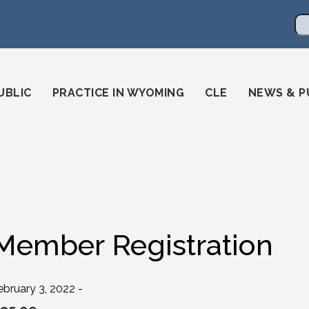
en
ming-state-bar/
gstatebar/
mingstatebar
Se
UBLIC
PRACTICE IN WYOMING
CLE
NEWS & P
Member Registration
ebruary 3, 2022 -