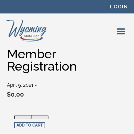
Skip to content
LOGIN
Member
Registration
April 9, 2021 -
$
0.00
Member Registration quantity
ADD TO CART