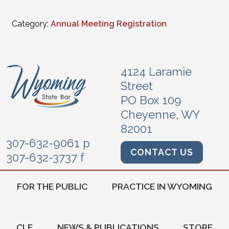
Category:
Annual Meeting Registration
4124 Laramie
Street
PO Box 109
Cheyenne, WY
82001
307-632-9061 p
CONTACT US
307-632-3737 f
FOR THE PUBLIC
PRACTICE IN WYOMING
CLE
NEWS & PUBLICATIONS
STORE