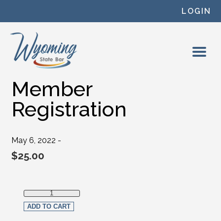
Skip to content
LOGIN
Member
Registration
May 6, 2022 -
$
25.00
Member Registration quantity
ADD TO CART