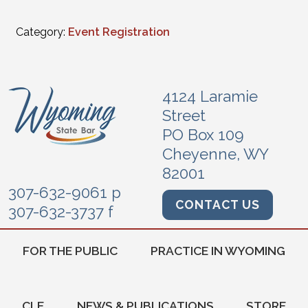
Category:
Event Registration
4124 Laramie
Street
PO Box 109
Cheyenne, WY
82001
307-632-9061 p
CONTACT US
307-632-3737 f
FOR THE PUBLIC
PRACTICE IN WYOMING
CLE
NEWS & PUBLICATIONS
STORE