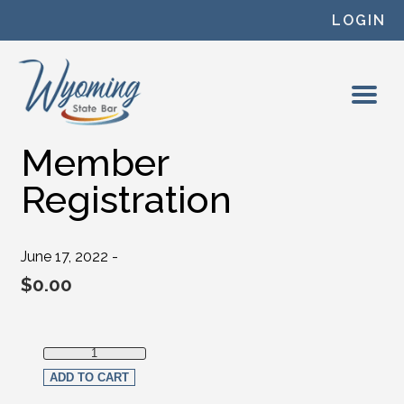
Skip to content
LOGIN
Member
Registration
June 17, 2022 -
$
0.00
Member Registration quantity
ADD TO CART