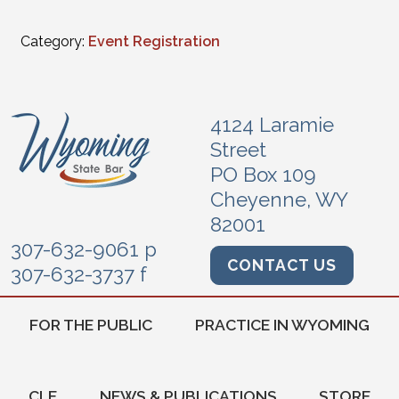
Category:
Event Registration
4124 Laramie
Street
PO Box 109
Cheyenne, WY
82001
307-632-9061 p
CONTACT US
307-632-3737 f
FOR THE PUBLIC
PRACTICE IN WYOMING
CLE
NEWS & PUBLICATIONS
STORE