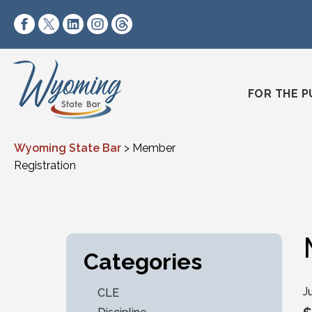
Skip to content
https://www.facebook.com/wyomingstatebar/
https://twitter.com/wyomingstatebar?lang=
https://www.linkedin.com/company/wyo
https://www.instagram.com/wyomin
https://www.threads.net/@wyo
FOR THE P
Wyoming State Bar
>
Member
Registration
Categories
J
CLE