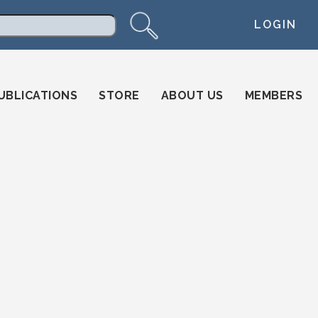
LOGIN
arch
UBLICATIONS
STORE
ABOUT US
MEMBERS