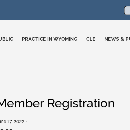
en
ming-state-bar/
gstatebar/
mingstatebar
Se
UBLIC
PRACTICE IN WYOMING
CLE
NEWS & P
Member Registration
une 17, 2022 -