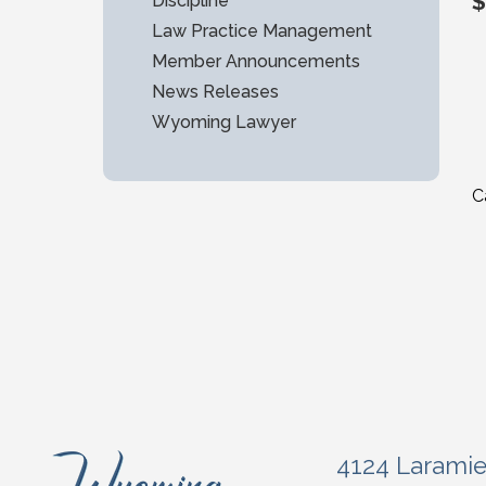
$
Discipline
Law Practice Management
Member Announcements
News Releases
Wyoming Lawyer
C
4124 Larami