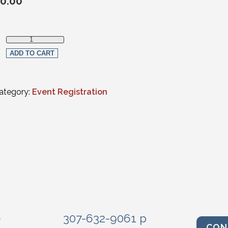
0.00
Member Registration quantity
ADD TO CART
ategory:
Event Registration
e
307-632-9061 p
CON