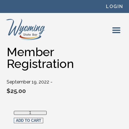
Skip to content
LOGIN
Member
Registration
September 19, 2022 -
$
25.00
Member Registration quantity
ADD TO CART