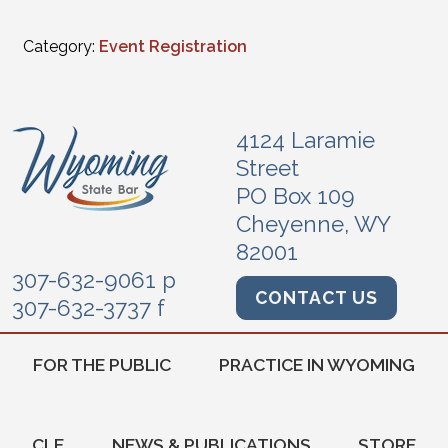
Category:
Event Registration
4124 Laramie
Street
PO Box 109
Cheyenne, WY
82001
307-632-9061 p
CONTACT US
307-632-3737 f
FOR THE PUBLIC
PRACTICE IN WYOMING
CLE
NEWS & PUBLICATIONS
STORE