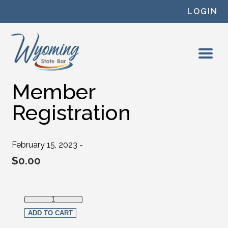
Skip to content
LOGIN
Member
Registration
February 15, 2023 -
$
0.00
Member Registration quantity
ADD TO CART