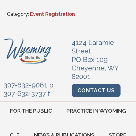
Category:
Event Registration
4124 Laramie
Street
PO Box 109
Cheyenne, WY
82001
307-632-9061 p
CONTACT US
307-632-3737 f
FOR THE PUBLIC
PRACTICE IN WYOMING
CLE
NEWS & PUBLICATIONS
STORE