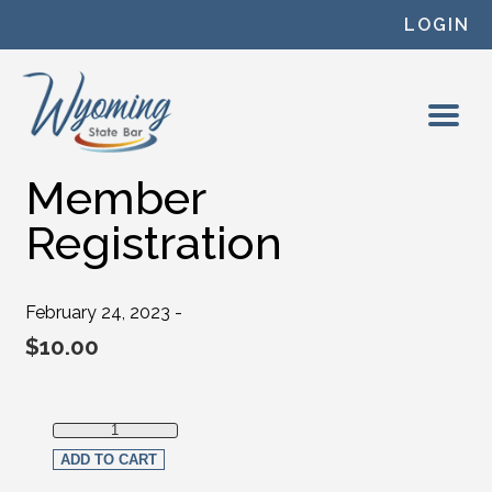
Skip to content
LOGIN
Member
Registration
February 24, 2023 -
$
10.00
Member Registration quantity
ADD TO CART