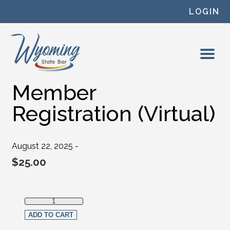
Skip to content
LOGIN
Member
Registration (Virtual)
August 22, 2025 -
$
25.00
Member Registration (Virtual) quantity
ADD TO CART