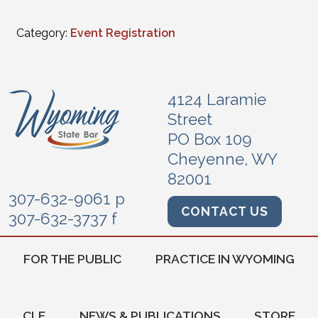
Category:
Event Registration
4124 Laramie
Street
PO Box 109
Cheyenne, WY
82001
307-632-9061 p
CONTACT US
307-632-3737 f
FOR THE PUBLIC
PRACTICE IN WYOMING
CLE
NEWS & PUBLICATIONS
STORE