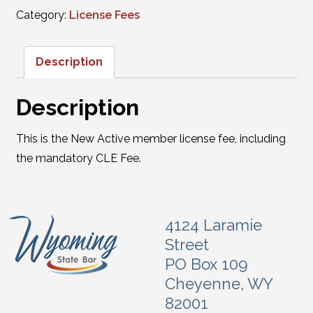
Category:
License Fees
Description
Description
This is the New Active member license fee, including
the mandatory CLE Fee.
4124 Laramie
Street
PO Box 109
Cheyenne, WY
82001