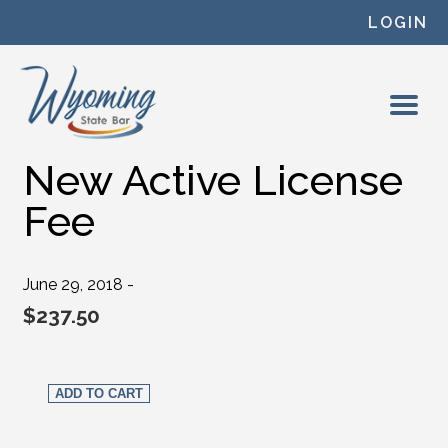
Skip to content
LOGIN
New Active License
Fee
June 29, 2018 -
$
237.50
New Active License Fee quantity
ADD TO CART