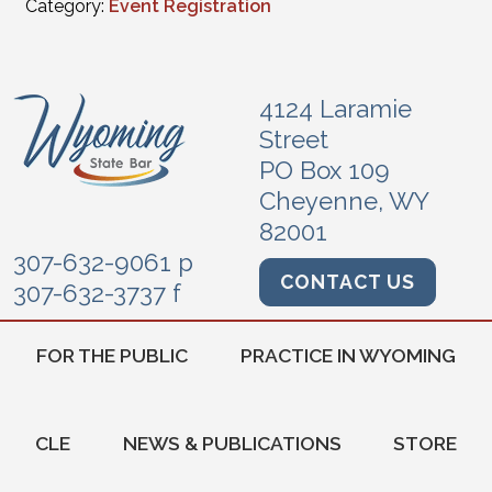
Category:
Event Registration
4124 Laramie
Street
PO Box 109
Cheyenne, WY
82001
307-632-9061 p
CONTACT US
307-632-3737 f
FOR THE PUBLIC
PRACTICE IN WYOMING
CLE
NEWS & PUBLICATIONS
STORE