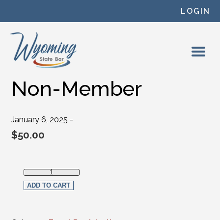
Skip to content
LOGIN
Non-Member
January 6, 2025 -
$
50.00
Non-Member quantity
ADD TO CART