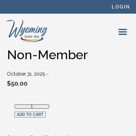
Skip to content
LOGIN
Non-Member
October 31, 2025 -
$
50.00
Non-Member quantity
ADD TO CART