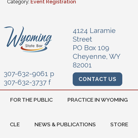
Category:
Event Registration
4124 Laramie
Street
PO Box 109
Cheyenne, WY
82001
307-632-9061 p
CONTACT US
307-632-3737 f
FOR THE PUBLIC
PRACTICE IN WYOMING
CLE
NEWS & PUBLICATIONS
STORE