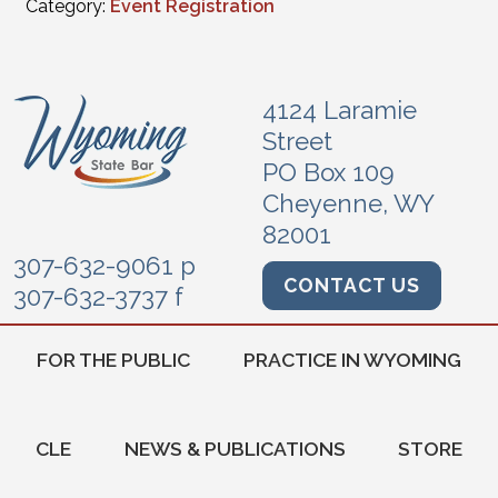
Category:
Event Registration
4124 Laramie
Street
PO Box 109
Cheyenne, WY
82001
307-632-9061 p
CONTACT US
307-632-3737 f
FOR THE PUBLIC
PRACTICE IN WYOMING
CLE
NEWS & PUBLICATIONS
STORE