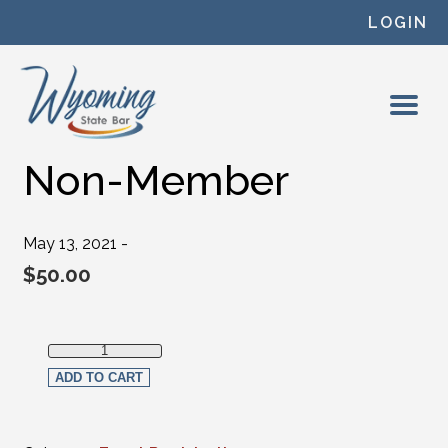
Skip to content
LOGIN
Non-Member
May 13, 2021 -
$
50.00
Non-Member quantity
ADD TO CART