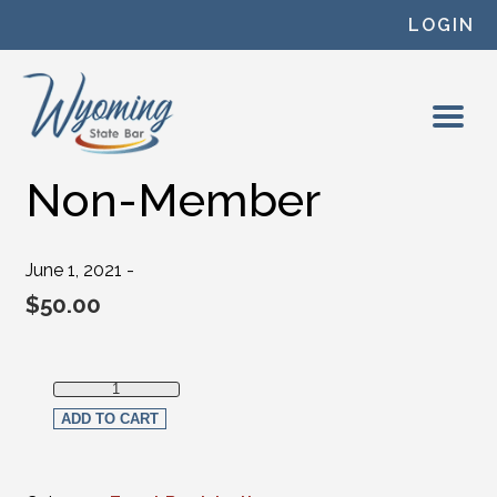
Skip to content
LOGIN
Non-Member
June 1, 2021 -
$
50.00
Non-Member quantity
ADD TO CART