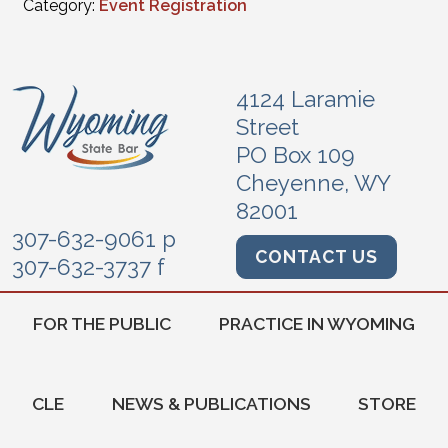
Category:
Event Registration
4124 Laramie
Street
PO Box 109
Cheyenne, WY
82001
307-632-9061 p
CONTACT US
307-632-3737 f
FOR THE PUBLIC
PRACTICE IN WYOMING
CLE
NEWS & PUBLICATIONS
STORE