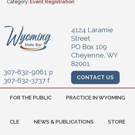
Category:
Event Registration
4124 Laramie
Street
PO Box 109
Cheyenne, WY
82001
307-632-9061 p
CONTACT US
307-632-3737 f
FOR THE PUBLIC
PRACTICE IN WYOMING
CLE
NEWS & PUBLICATIONS
STORE