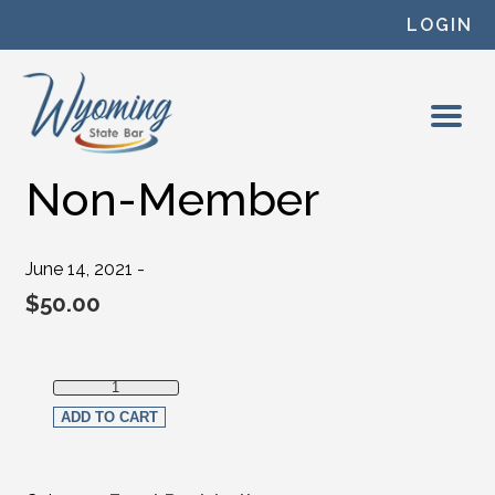
Skip to content
LOGIN
Non-Member
June 14, 2021 -
$
50.00
Non-Member quantity
ADD TO CART