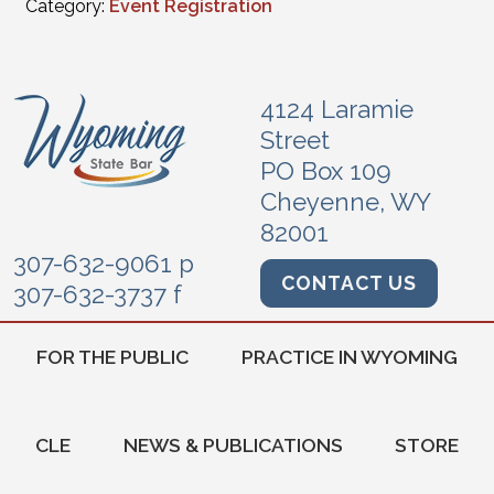
Category:
Event Registration
4124 Laramie
Street
PO Box 109
Cheyenne, WY
82001
307-632-9061 p
CONTACT US
307-632-3737 f
FOR THE PUBLIC
PRACTICE IN WYOMING
CLE
NEWS & PUBLICATIONS
STORE