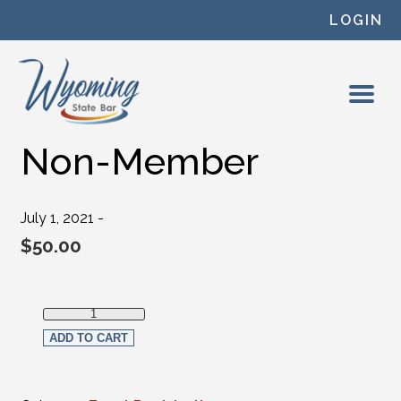
Skip to content
LOGIN
Non-Member
July 1, 2021 -
$
50.00
Non-Member quantity
ADD TO CART