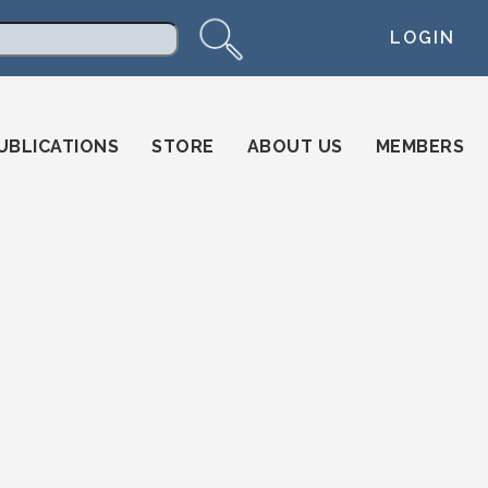
LOGIN
arch
UBLICATIONS
STORE
ABOUT US
MEMBERS