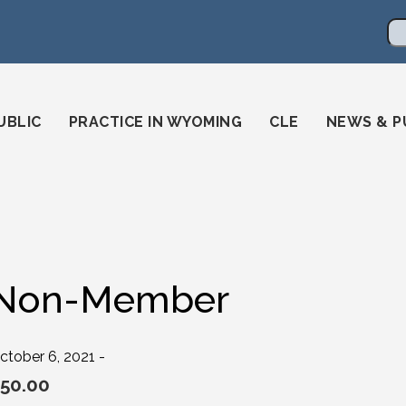
en
ming-state-bar/
gstatebar/
mingstatebar
Se
UBLIC
PRACTICE IN WYOMING
CLE
NEWS & P
Non-Member
ctober 6, 2021 -
50.00