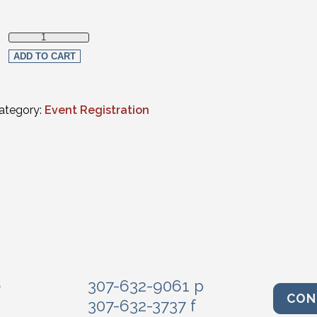
Non-Member quantity
ADD TO CART
ategory:
Event Registration
e
307-632-9061 p
CON
307-632-3737 f