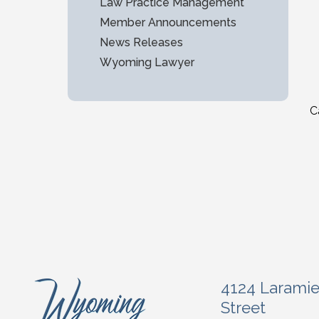
Law Practice Management
Member Announcements
News Releases
Wyoming Lawyer
C
4124 Larami
Street