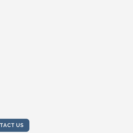
TACT US