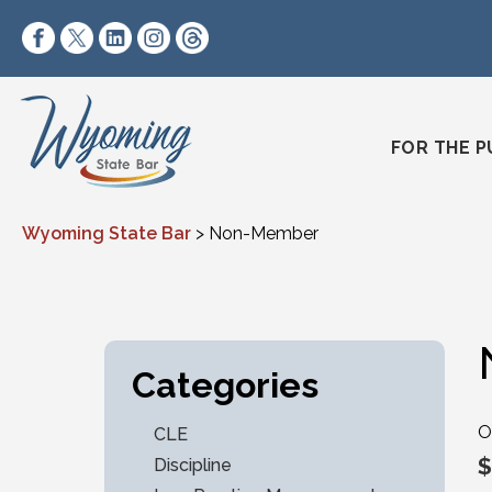
Skip to content
https://www.facebook.com/wyomingstatebar/
https://twitter.com/wyomingstatebar?lang=
https://www.linkedin.com/company/wyo
https://www.instagram.com/wyomin
https://www.threads.net/@wyo
FOR THE P
Wyoming State Bar
>
Non-Member
Categories
O
CLE
$
Discipline