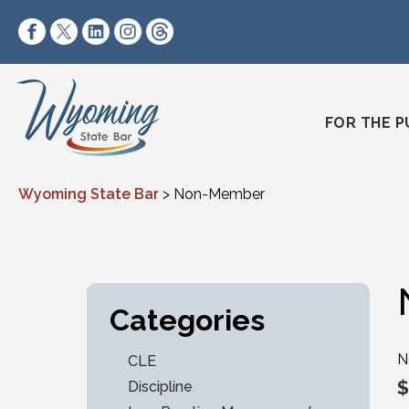
Skip to content
https://www.facebook.com/wyomingstatebar/
https://twitter.com/wyomingstatebar?lang=
https://www.linkedin.com/company/wyo
https://www.instagram.com/wyomin
https://www.threads.net/@wyo
FOR THE P
Wyoming State Bar
>
Non-Member
Categories
N
CLE
$
Discipline