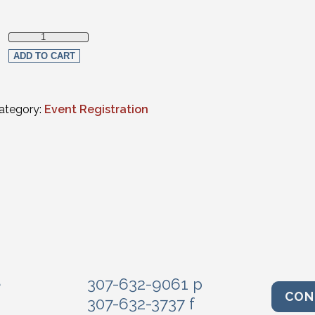
Non-Member quantity
ADD TO CART
ategory:
Event Registration
e
307-632-9061 p
CON
307-632-3737 f