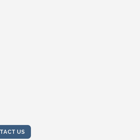
TACT US