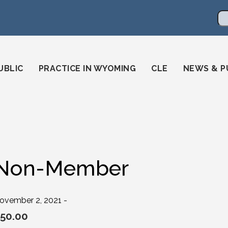
en
ming-state-bar/
gstatebar/
mingstatebar
Se
UBLIC
PRACTICE IN WYOMING
CLE
NEWS & P
Non-Member
ovember 2, 2021 -
50.00