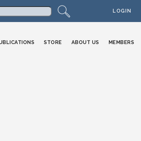
LOGIN
arch
UBLICATIONS
STORE
ABOUT US
MEMBERS