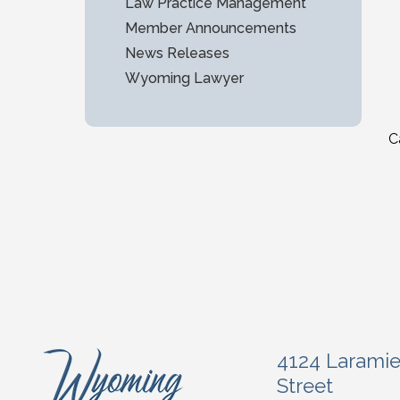
Law Practice Management
Member Announcements
News Releases
Wyoming Lawyer
C
4124 Larami
Street