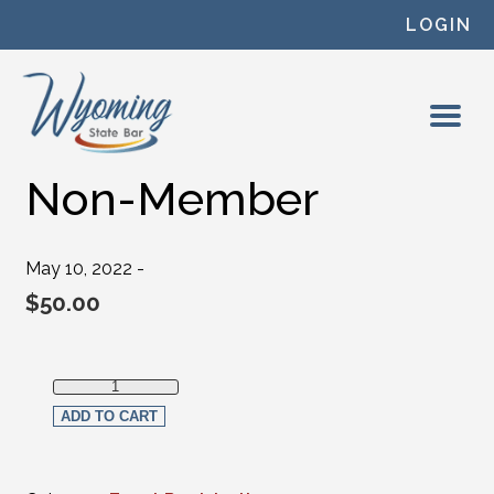
Skip to content
LOGIN
Non-Member
May 10, 2022 -
$
50.00
Non-Member quantity
ADD TO CART