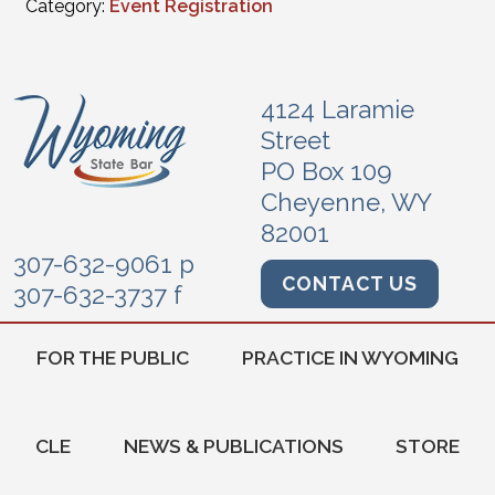
Category:
Event Registration
4124 Laramie
Street
PO Box 109
Cheyenne, WY
82001
307-632-9061 p
CONTACT US
307-632-3737 f
FOR THE PUBLIC
PRACTICE IN WYOMING
CLE
NEWS & PUBLICATIONS
STORE