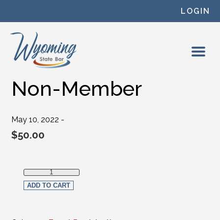
Skip to content
LOGIN
Non-Member
May 10, 2022 -
$
50.00
Non-Member quantity
ADD TO CART