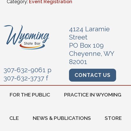
Category:
Event Registration
4124 Laramie
Street
PO Box 109
Cheyenne, WY
82001
307-632-9061 p
CONTACT US
307-632-3737 f
FOR THE PUBLIC
PRACTICE IN WYOMING
CLE
NEWS & PUBLICATIONS
STORE