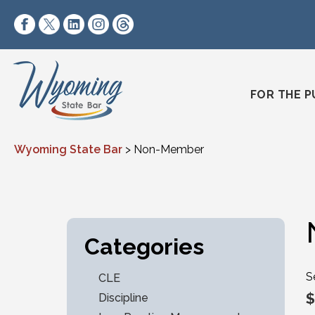
Skip to content
https://www.facebook.com/wyomingstatebar/
https://twitter.com/wyomingstatebar?lang=
https://www.linkedin.com/company/wyo
https://www.instagram.com/wyomin
https://www.threads.net/@wyo
FOR THE P
Wyoming State Bar
>
Non-Member
Categories
S
CLE
$
Discipline