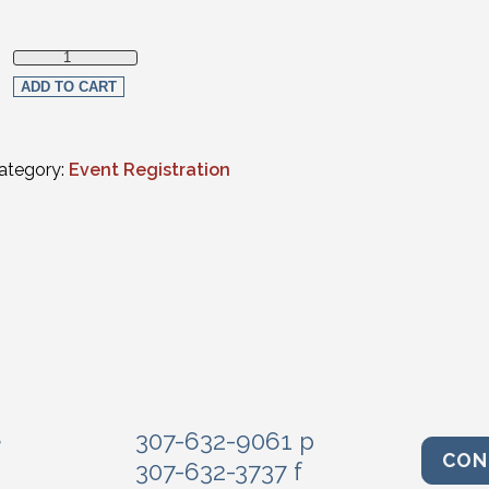
Non-Member quantity
ADD TO CART
ategory:
Event Registration
e
307-632-9061 p
CON
307-632-3737 f