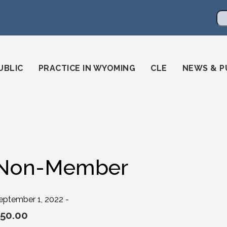
en
ming-state-bar/
gstatebar/
mingstatebar
Se
UBLIC
PRACTICE IN WYOMING
CLE
NEWS & P
Non-Member
eptember 1, 2022 -
50.00