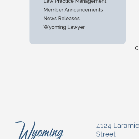
Law Practice Management
Member Announcements
News Releases
Wyoming Lawyer
C
4124 Larami
Street