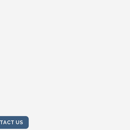
TACT US