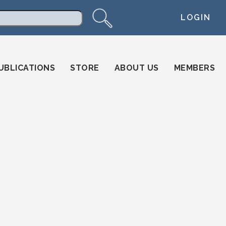
LOGIN
arch
UBLICATIONS
STORE
ABOUT US
MEMBERS