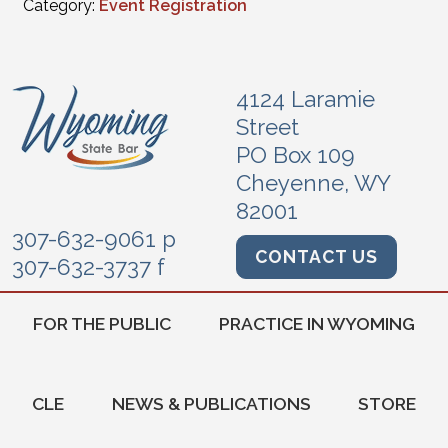
Category:
Event Registration
4124 Laramie
Street
PO Box 109
Cheyenne, WY
82001
307-632-9061 p
CONTACT US
307-632-3737 f
FOR THE PUBLIC
PRACTICE IN WYOMING
CLE
NEWS & PUBLICATIONS
STORE