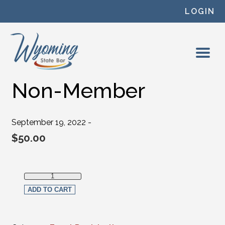
Skip to content
LOGIN
Non-Member
September 19, 2022 -
$
50.00
Non-Member quantity
ADD TO CART