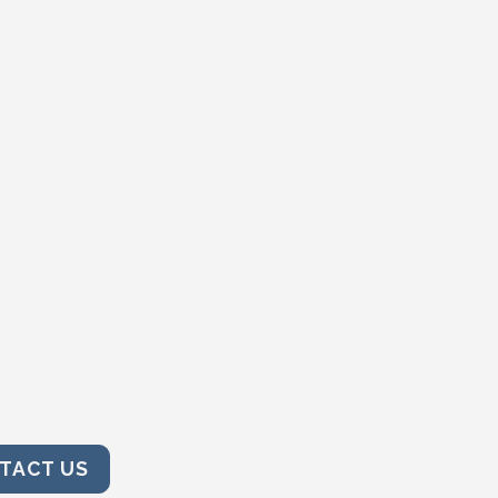
TACT US