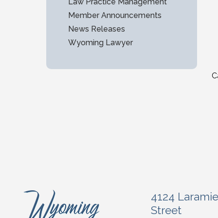
Law Practice Management
Member Announcements
News Releases
Wyoming Lawyer
C
4124 Larami
Street