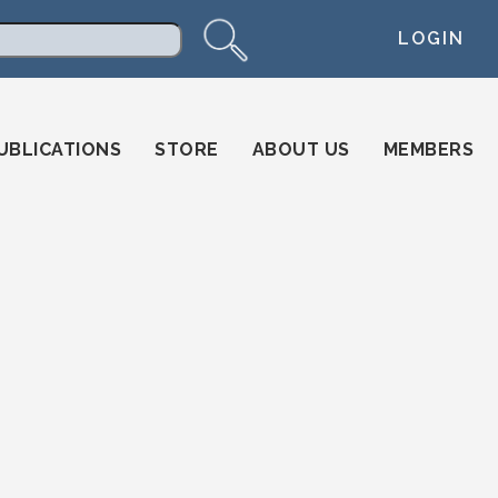
LOGIN
arch
UBLICATIONS
STORE
ABOUT US
MEMBERS