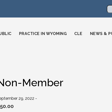
en
ming-state-bar/
gstatebar/
mingstatebar
Se
UBLIC
PRACTICE IN WYOMING
CLE
NEWS & P
Non-Member
eptember 29, 2022 -
50.00