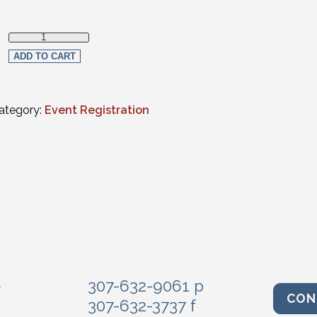
Non-Member quantity
ADD TO CART
ategory:
Event Registration
e
307-632-9061 p
CON
307-632-3737 f