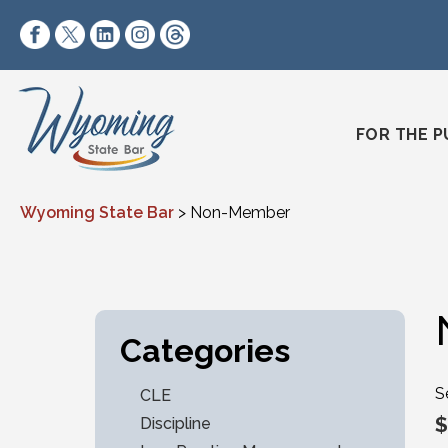
Skip to content
https://www.facebook.com/wyomingstatebar/
https://twitter.com/wyomingstatebar?lang=
https://www.linkedin.com/company/wyo
https://www.instagram.com/wyomin
https://www.threads.net/@wyo
FOR THE P
Wyoming State Bar
>
Non-Member
Categories
S
CLE
$
Discipline