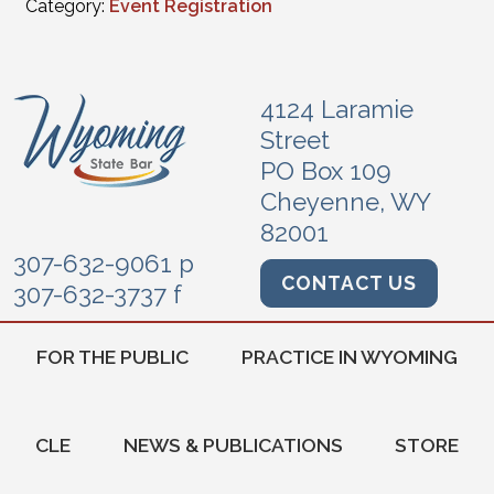
Category:
Event Registration
4124 Laramie
Street
PO Box 109
Cheyenne, WY
82001
307-632-9061 p
CONTACT US
307-632-3737 f
FOR THE PUBLIC
PRACTICE IN WYOMING
CLE
NEWS & PUBLICATIONS
STORE