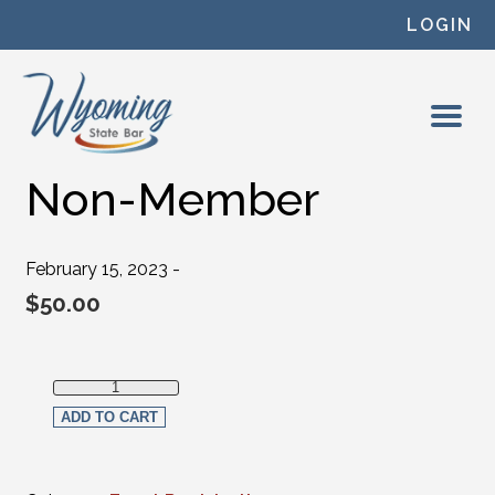
Skip to content
LOGIN
Non-Member
February 15, 2023 -
$
50.00
Non-Member quantity
ADD TO CART