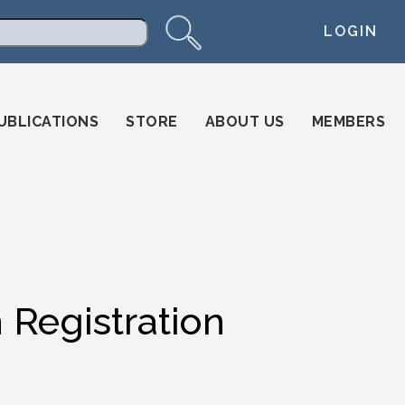
LOGIN
arch
UBLICATIONS
STORE
ABOUT US
MEMBERS
Registration