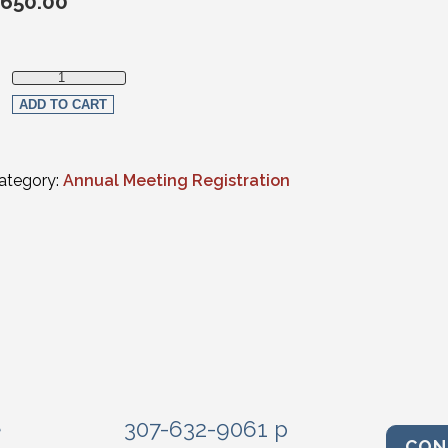
650.00
Non-Member In-Person Registration quantity
ADD TO CART
ategory:
Annual Meeting Registration
e
307-632-9061 p
CON