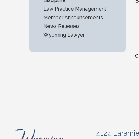
$
Discipline
Law Practice Management
Member Announcements
News Releases
Wyoming Lawyer
C
4124 Larami