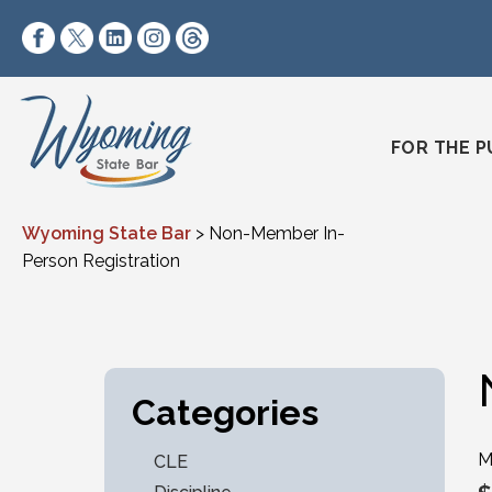
Skip to content
https://www.facebook.com/wyomingstatebar/
https://twitter.com/wyomingstatebar?lang=
https://www.linkedin.com/company/wyo
https://www.instagram.com/wyomin
https://www.threads.net/@wyo
FOR THE P
Wyoming State Bar
>
Non-Member In-
Person Registration
Categories
M
CLE