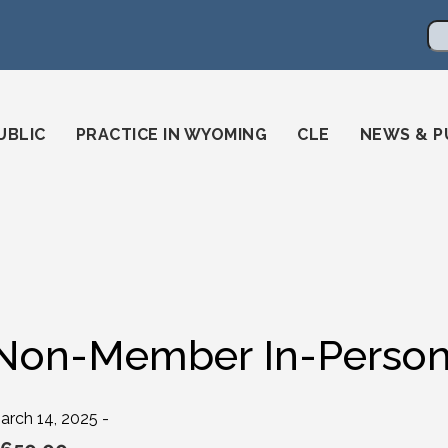
en
ming-state-bar/
gstatebar/
mingstatebar
Se
UBLIC
PRACTICE IN WYOMING
CLE
NEWS & P
Non-Member In-Person 
arch 14, 2025 -