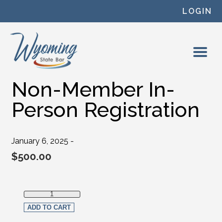
Skip to content
LOGIN
Non-Member In-
Person Registration
January 6, 2025 -
$
500.00
Non-Member In-Person Registration quantity
ADD TO CART