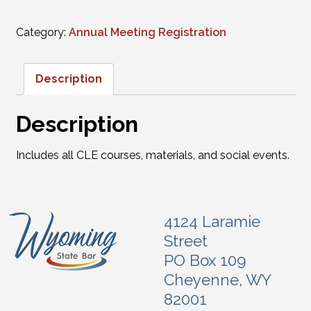
Category:
Annual Meeting Registration
Description
Description
Includes all CLE courses, materials, and social events.
4124 Laramie
Street
PO Box 109
Cheyenne, WY
82001