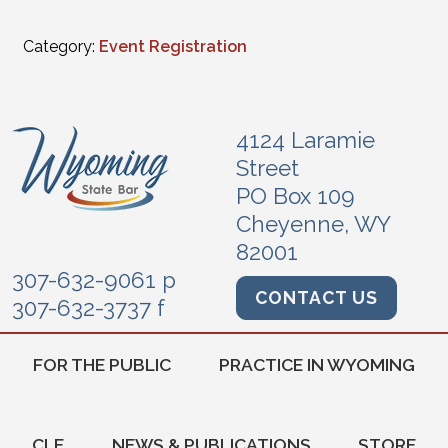
Category:
Event Registration
4124 Laramie
Street
PO Box 109
Cheyenne, WY
82001
307-632-9061 p
CONTACT US
307-632-3737 f
FOR THE PUBLIC
PRACTICE IN WYOMING
CLE
NEWS & PUBLICATIONS
STORE