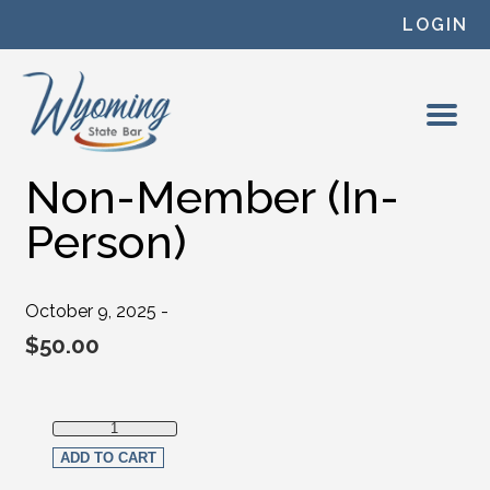
Skip to content
LOGIN
Non-Member (In-
Person)
October 9, 2025 -
$
50.00
Non-Member (In-Person) quantity
ADD TO CART