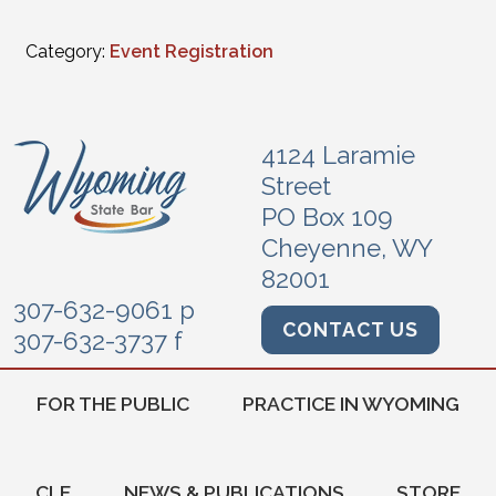
Category:
Event Registration
4124 Laramie
Street
PO Box 109
Cheyenne, WY
82001
307-632-9061 p
CONTACT US
307-632-3737 f
FOR THE PUBLIC
PRACTICE IN WYOMING
CLE
NEWS & PUBLICATIONS
STORE