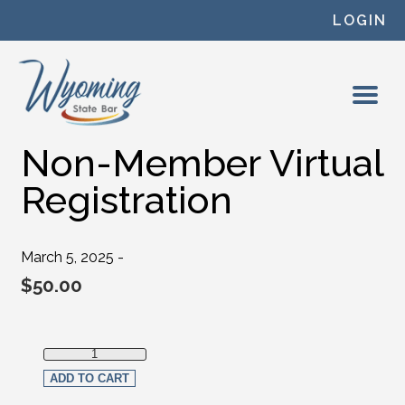
Skip to content
LOGIN
Non-Member Virtual
Registration
March 5, 2025 -
$
50.00
Non-Member Virtual Registration quantity
ADD TO CART