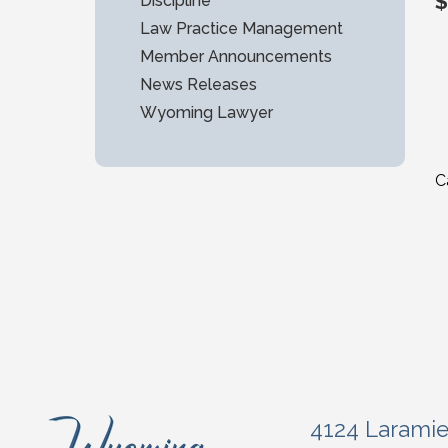
$
Discipline
Law Practice Management
Member Announcements
News Releases
Wyoming Lawyer
C
4124 Larami