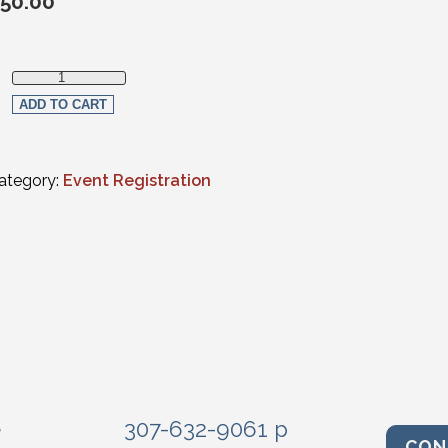
50.00
Non-Member Registration quantity
ADD TO CART
ategory:
Event Registration
e
307-632-9061 p
CON