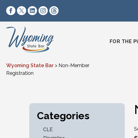
Skip to content
https://www.facebook.com/wyomingstatebar/
https://twitter.com/wyomingstatebar?lang=
https://www.linkedin.com/company/wyo
https://www.instagram.com/wyomin
https://www.threads.net/@wyo
FOR THE P
Wyoming State Bar
>
Non-Member
Registration
Categories
S
CLE