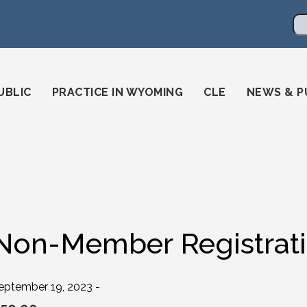
en
ming-state-bar/
gstatebar/
mingstatebar
Se
UBLIC
PRACTICE IN WYOMING
CLE
NEWS & P
Non-Member Registrat
eptember 19, 2023 -