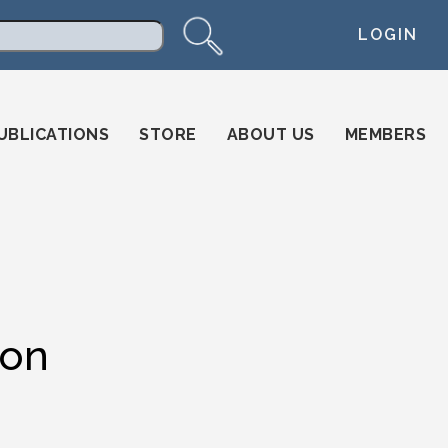
LOGIN
arch
UBLICATIONS
STORE
ABOUT US
MEMBERS
ion