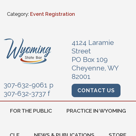
Category:
Event Registration
4124 Laramie
Street
PO Box 109
Cheyenne, WY
82001
307-632-9061 p
CONTACT US
307-632-3737 f
FOR THE PUBLIC
PRACTICE IN WYOMING
CLE
NEWS & PUBLICATIONS
STORE