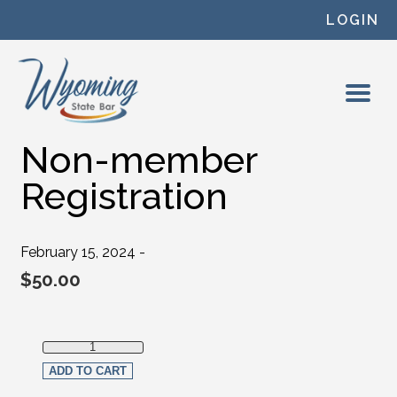
Skip to content
LOGIN
Non-member
Registration
February 15, 2024 -
$
50.00
Non-member Registration quantity
ADD TO CART