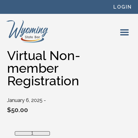
Skip to content
LOGIN
Virtual Non-
member
Registration
January 6, 2025 -
$
50.00
Virtual Non-member Registration quantity