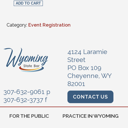
ADD TO CART
Category:
Event Registration
4124 Laramie
Street
PO Box 109
Cheyenne, WY
82001
307-632-9061 p
CONTACT US
307-632-3737 f
FOR THE PUBLIC
PRACTICE IN WYOMING