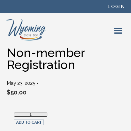
Skip to content
LOGIN
Non-member
Registration
May 23, 2025 -
$
50.00
Non-member Registration quantity
ADD TO CART