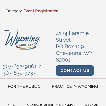
Category:
Event Registration
4124 Laramie
Street
PO Box 109
Cheyenne, WY
82001
307-632-9061 p
CONTACT US
307-632-3737 f
FOR THE PUBLIC
PRACTICE IN WYOMING
CLE
NEWS & PUBLICATIONS
STORE