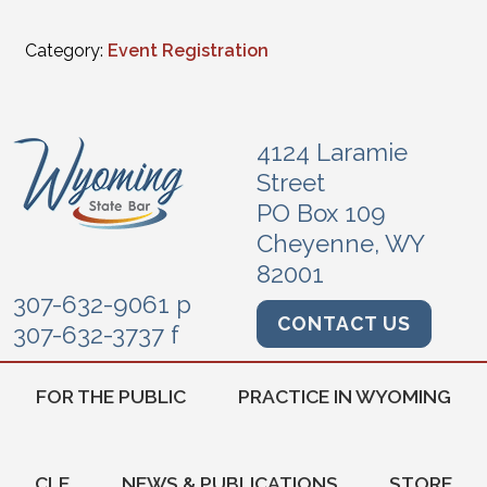
Category:
Event Registration
4124 Laramie
Street
PO Box 109
Cheyenne, WY
82001
307-632-9061 p
CONTACT US
307-632-3737 f
FOR THE PUBLIC
PRACTICE IN WYOMING
CLE
NEWS & PUBLICATIONS
STORE