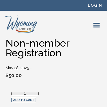
Skip to content
LOGIN
Non-member
Registration
May 28, 2025 -
$
50.00
Non-member Registration quantity
ADD TO CART