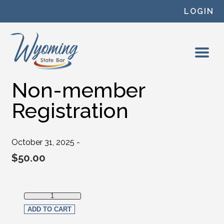
Skip to content
LOGIN
Non-member
Registration
October 31, 2025 -
$
50.00
Non-member Registration quantity
ADD TO CART