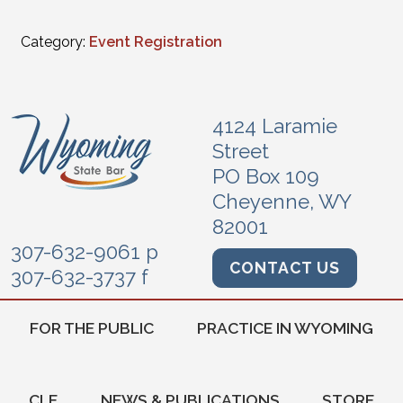
Category:
Event Registration
4124 Laramie
Street
PO Box 109
Cheyenne, WY
82001
307-632-9061 p
CONTACT US
307-632-3737 f
FOR THE PUBLIC
PRACTICE IN WYOMING
CLE
NEWS & PUBLICATIONS
STORE