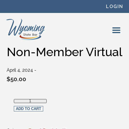
Skip to content
LOGIN
Non-Member Virtual
April 4, 2024 -
$
50.00
Non-Member Virtual quantity
ADD TO CART