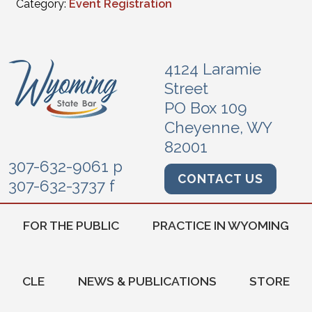
Category:
Event Registration
4124 Laramie
Street
PO Box 109
Cheyenne, WY
82001
307-632-9061 p
CONTACT US
307-632-3737 f
FOR THE PUBLIC
PRACTICE IN WYOMING
CLE
NEWS & PUBLICATIONS
STORE