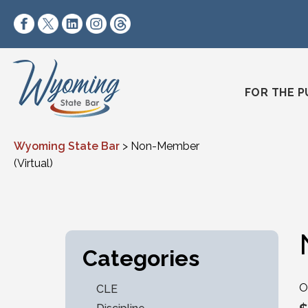
Skip to content
https://www.facebook.com/wyomingstatebar/
https://twitter.com/wyomingstatebar?lang=
https://www.linkedin.com/company/wyo
https://www.instagram.com/wyomin
https://www.threads.net/@wyo
FOR THE P
Wyoming State Bar
>
Non-Member
(Virtual)
Categories
O
CLE