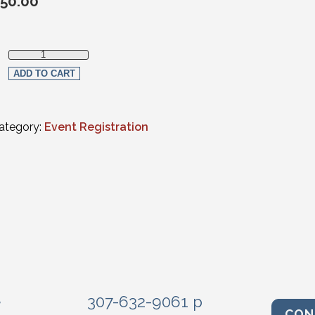
50.00
Non-Member (Virtual) quantity
ADD TO CART
ategory:
Event Registration
e
307-632-9061 p
CON