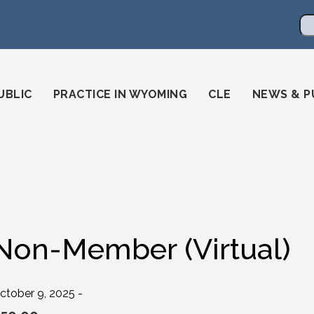
en
ming-state-bar/
gstatebar/
mingstatebar
Se
UBLIC
PRACTICE IN WYOMING
CLE
NEWS & P
Non-Member (Virtual)
ctober 9, 2025 -