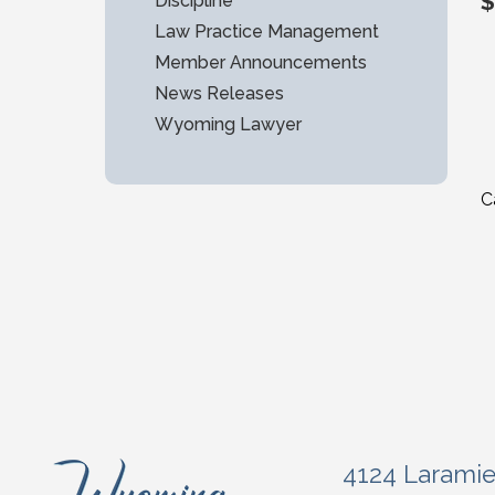
$
Discipline
Law Practice Management
Member Announcements
News Releases
Wyoming Lawyer
C
4124 Larami