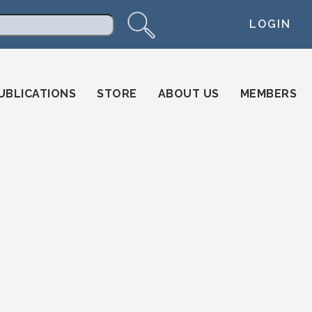
LOGIN
arch
UBLICATIONS
STORE
ABOUT US
MEMBERS