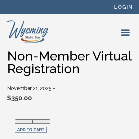
Skip to content
LOGIN
Non-Member Virtual
Registration
November 21, 2025 -
$
350.00
Non-Member Virtual Registration quantity
ADD TO CART