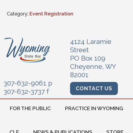
Category:
Event Registration
4124 Laramie
Street
PO Box 109
Cheyenne, WY
82001
307-632-9061 p
CONTACT US
307-632-3737 f
FOR THE PUBLIC
PRACTICE IN WYOMING
CLE
NEWS & PUBLICATIONS
STORE